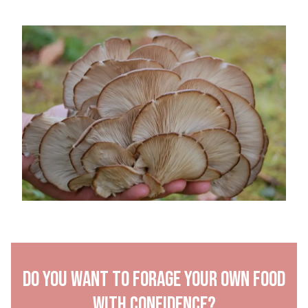
Do you want to forage your own food
with confidence?