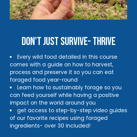
Don't just survive- thrive
Every wild food detailed in this course
comes with a guide on how to harvest,
process and preserve it so you can eat
foraged food year-round
Learn how to sustainably forage so you
can feed yourself while having a positive
impact on the world around you
get access to step-by-step video guides
of our favorite recipes using foraged
ingredients- over 30 included!