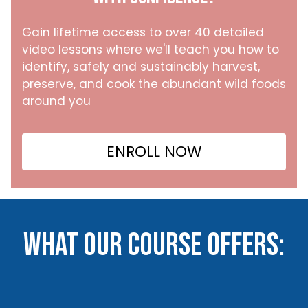
Gain lifetime access to over 40 detailed
video lessons where we'll teach you how to
identify, safely and sustainably harvest,
preserve, and cook the abundant wild foods
around you
ENROLL NOW
What our course offers: