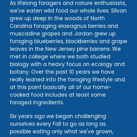
As lifelong foragers and nature enthusiasts,
we've eaten wild food our whole lives. Silvan
grew up deep in the woods of North
Carolina foraging elaeagnus berries and
muscadine grapes and Jordan grew up
foraging blueberries, blackberries and grape
leaves in the New Jersey pine barrens. We
met in college where we both studied
biology with a heavy focus on ecology and
botany. Over the past 10 years we have
really leaned into the foraging lifestyle and
at this point basically all of our home-
cooked food includes at least some
foraged ingredients.
Six years ago we began challenging
ourselves every Fall to go as long as
possible eating only what we've grown,