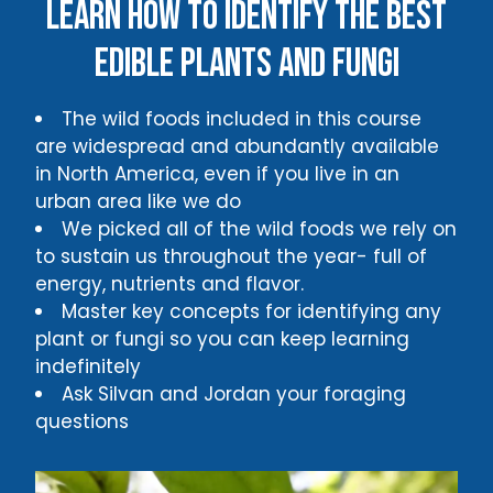
Learn how to identify the best
edible plants and fungi
The wild foods included in this course
are widespread and abundantly available
in North America, even if you live in an
urban area like we do
We picked all of the wild foods we rely on
to sustain us throughout the year- full of
energy, nutrients and flavor.
Master key concepts for identifying any
plant or fungi so you can keep learning
indefinitely
Ask Silvan and Jordan your foraging
questions