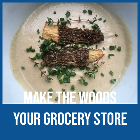
Make the woods
your grocery store