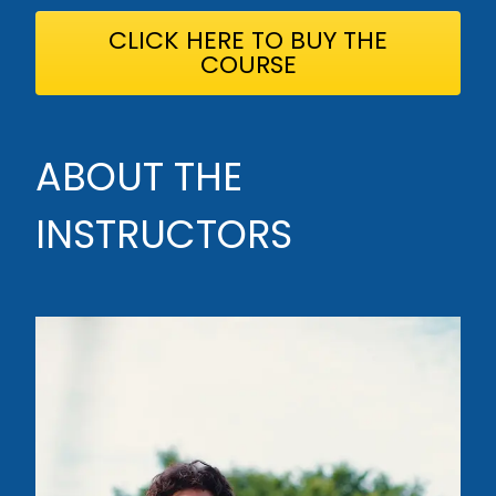
CLICK HERE TO BUY THE
COURSE
ABOUT THE
INSTRUCTORS