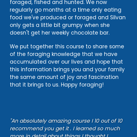
foraged, fished and hunted. We now
regularly go months at a time only eating
food we've produced or foraged and Silvan
only gets a little bit grumpy when she
doesn't get her weekly chocolate bar.
We put together this course to share some
of the foraging knowledge that we have
accumulated over our lives and hope that
this information brings you and your family
the same amount of joy and fascination
that it brings to us. Happy foraging!
"An absolutely amazing course I 10 out of 10
recommend you get it . I learned so much
more in detail about things I thought I