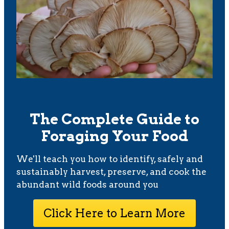
The Complete Guide to
Foraging Your Food
We'll teach you how to identify, safely and
sustainably harvest, preserve, and cook the
abundant wild foods around you
Click Here to Learn More