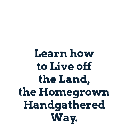
Learn how
to Live off
the Land,
the Homegrown
Handgathered
Way.