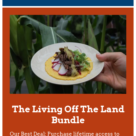
The Living Off The Land
Bundle
Our Best Deal: Purchase lifetime access to