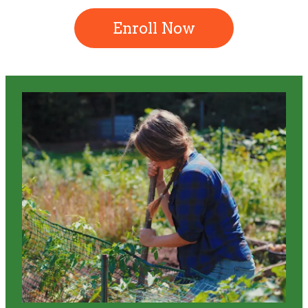
Enroll Now