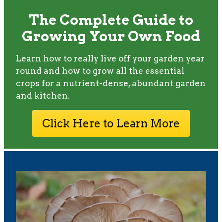
The Complete Guide to
Growing Your Own Food
Learn how to really live off your garden year
round and how to grow all the essential
crops for a nutrient-dense, abundant garden
and kitchen.
Click Here to Learn More