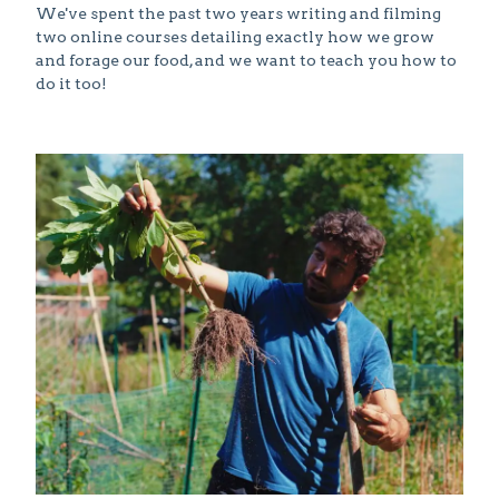
We've spent the past two years writing and filming
two online courses detailing exactly how we grow
and forage our food, and we want to teach you how to
do it too!