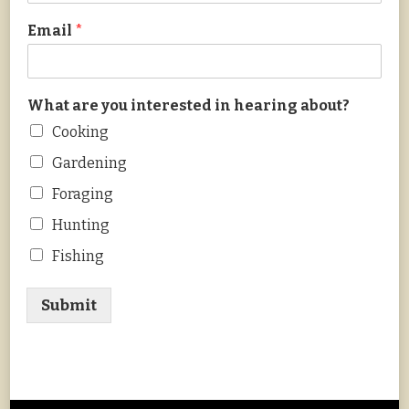
Email
*
What are you interested in hearing about?
Cooking
Gardening
Foraging
Hunting
Fishing
Submit