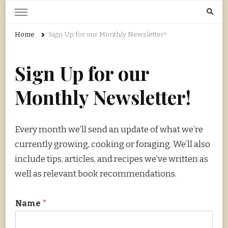
Home Grown | Hand Gathered
Gardening, Foraging, Hunting, Cooking
Home
Sign Up for our Monthly Newsletter!
Sign Up for our
Monthly Newsletter!
Every month we’ll send an update of what we’re
currently growing, cooking or foraging. We’ll also
include tips, articles, and recipes we’ve written as
well as relevant book recommendations.
Name
*