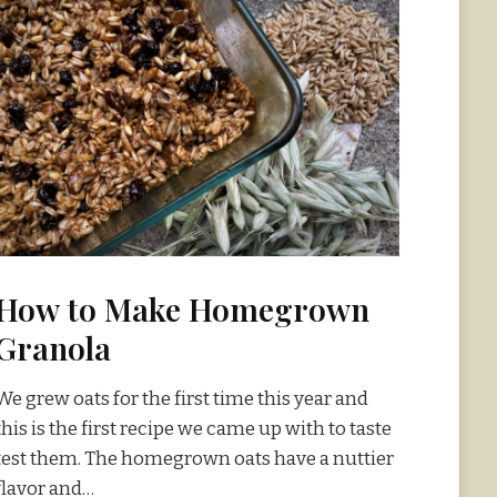
How to Make Homegrown
Granola
We grew oats for the first time this year and
this is the first recipe we came up with to taste
test them. The homegrown oats have a nuttier
flavor and…