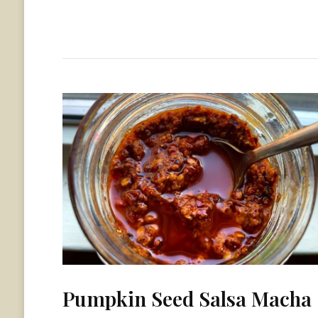
Pumpkin Seed Salsa Macha