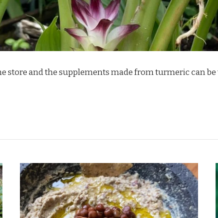
 the store and the supplements made from turmeric can be v