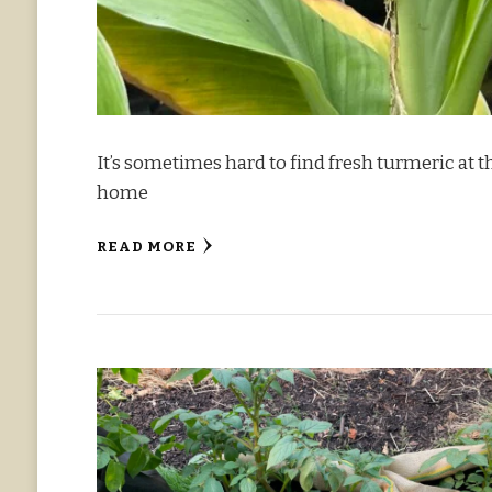
It’s sometimes hard to find fresh turmeric at
home
READ MORE