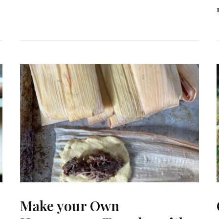
Make your Own