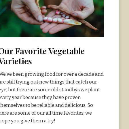
Our Favorite Vegetable
Varieties
We’ve been growing food for over a decade and
are still trying out new things that catch our
eye, but there are some old standbys we plant
every year because they have proven
themselves to be reliable and delicious. So
here are some of our all time favorites; we
hope you give them a try!