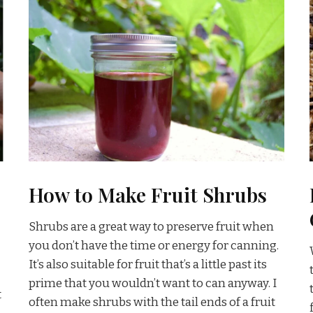
How to Make Fruit Shrubs
Shrubs are a great way to preserve fruit when
you don’t have the time or energy for canning.
It’s also suitable for fruit that’s a little past its
prime that you wouldn’t want to can anyway. I
t
often make shrubs with the tail ends of a fruit