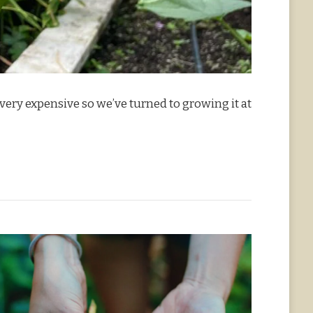
ery expensive so we’ve turned to growing it at