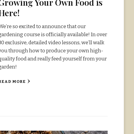
Growing Your Own Food is
Here!
We’re so excited to announce that our
gardening course is officially available! In over
30 exclusive, detailed video lessons, we’ll walk
you through how to produce your own high-
quality food and really feed yourself from your
garden!
READ MORE