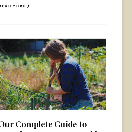
READ MORE
Our Complete Guide to