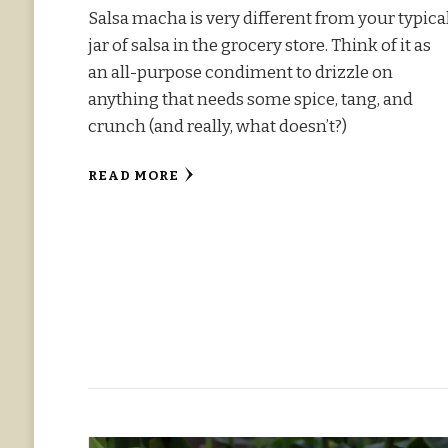
Salsa macha is very different from your typica
jar of salsa in the grocery store. Think of it as
an all-purpose condiment to drizzle on
anything that needs some spice, tang, and
crunch (and really, what doesn’t?)
READ MORE