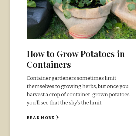
How to Grow Potatoes in
Containers
Container gardeners sometimes limit
themselves to growing herbs, but once you
harvest a crop of container-grown potatoes
you’ll see that the sky’s the limit.
READ MORE