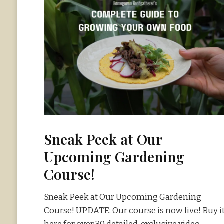
Sneak Peek at Our
Upcoming Gardening
Course!
Sneak Peek at Our Upcoming Gardening
Course! UPDATE: Our course is now live! Buy i