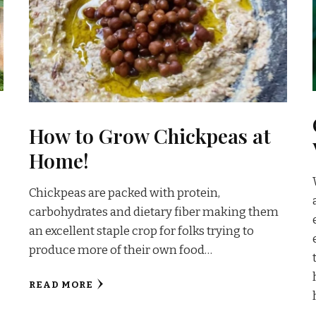
How to Grow Chickpeas at
Home!
Chickpeas are packed with protein,
carbohydrates and dietary fiber making them
an excellent staple crop for folks trying to
produce more of their own food…
READ MORE