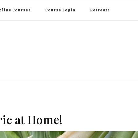
nline Courses
Course Login
Retreats
ic at Home!