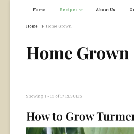
Home Grown | Hand Gathered
Gardening, Foraging, Hunting, Cooking
Home
Recipes
About Us
O
Home
Home Grown
Home Grown
Showing: 1 - 10 of 17 RESULTS
How to Grow Turmer