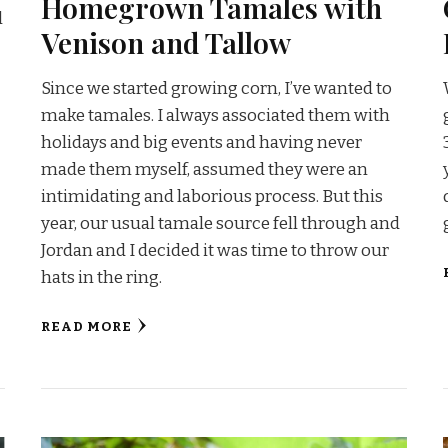
Homegrown Tamales with
l
Venison and Tallow
Since we started growing corn, I’ve wanted to
make tamales. I always associated them with
holidays and big events and having never
made them myself, assumed they were an
intimidating and laborious process. But this
year, our usual tamale source fell through and
Jordan and I decided it was time to throw our
hats in the ring.
READ MORE