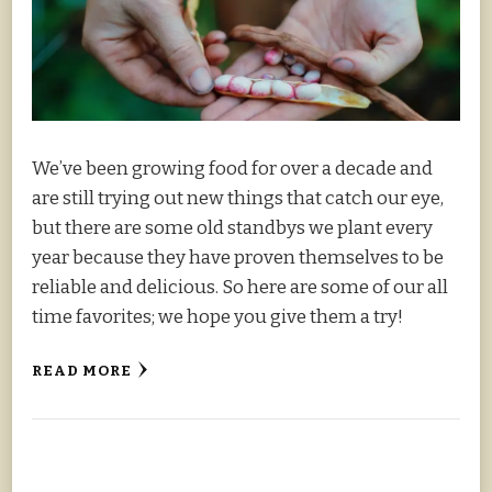
We’ve been growing food for over a decade and
are still trying out new things that catch our eye,
but there are some old standbys we plant every
year because they have proven themselves to be
reliable and delicious. So here are some of our all
time favorites; we hope you give them a try!
READ MORE