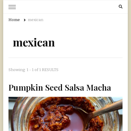
Home Grown | Hand Gathered
Gardening, Foraging, Hunting, Cooking
Home
mexican
mexican
Showing: 1 - 1 of 1 RESULTS
Pumpkin Seed Salsa Macha