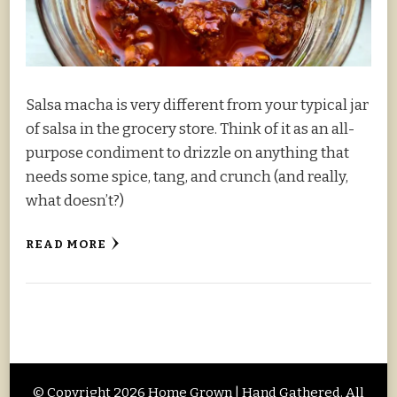
Salsa macha is very different from your typical jar
of salsa in the grocery store. Think of it as an all-
purpose condiment to drizzle on anything that
needs some spice, tang, and crunch (and really,
what doesn’t?)
READ MORE
© Copyright 2026
Home Grown | Hand Gathered
. All