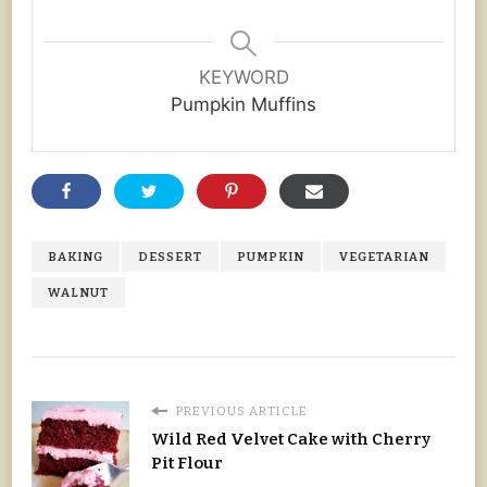
KEYWORD
Pumpkin Muffins
BAKING
DESSERT
PUMPKIN
VEGETARIAN
WALNUT
PREVIOUS ARTICLE
Wild Red Velvet Cake with Cherry
Pit Flour