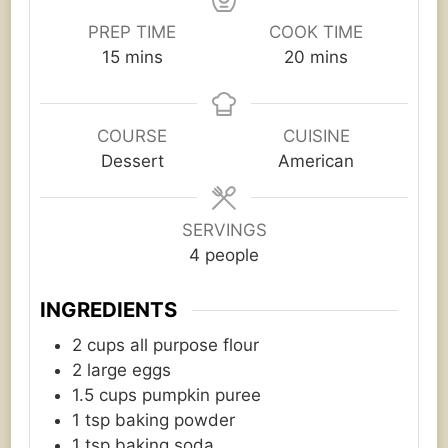
PREP TIME
COOK TIME
minutes
minutes
15
mins
20
mins
COURSE
CUISINE
Dessert
American
SERVINGS
4
people
INGREDIENTS
2
cups
all purpose flour
2
large eggs
1.5
cups
pumpkin puree
1
tsp
baking powder
1
tsp
baking soda