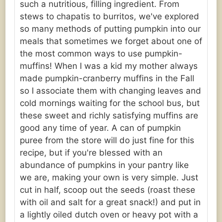
such a nutritious, filling ingredient. From
stews to chapatis to burritos, we've explored
so many methods of putting pumpkin into our
meals that sometimes we forget about one of
the most common ways to use pumpkin-
muffins! When I was a kid my mother always
made pumpkin-cranberry muffins in the Fall
so I associate them with changing leaves and
cold mornings waiting for the school bus, but
these sweet and richly satisfying muffins are
good any time of year. A can of pumpkin
puree from the store will do just fine for this
recipe, but if you're blessed with an
abundance of pumpkins in your pantry like
we are, making your own is very simple. Just
cut in half, scoop out the seeds (roast these
with oil and salt for a great snack!) and put in
a lightly oiled dutch oven or heavy pot with a