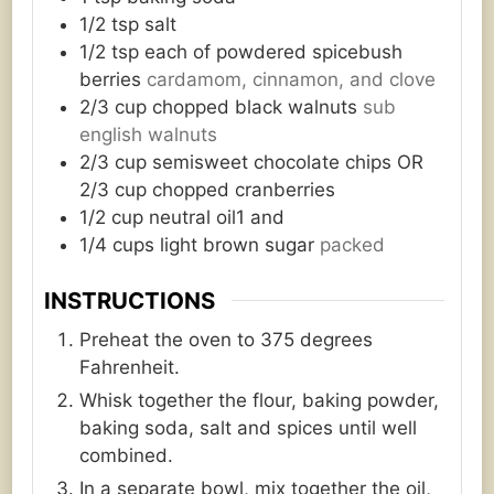
1/2
tsp
salt
1/2
tsp
each of powdered spicebush
berries
cardamom, cinnamon, and clove
2/3
cup
chopped black walnuts
sub
english walnuts
2/3
cup
semisweet chocolate chips OR
2/3 cup chopped cranberries
1/2
cup
neutral oil1 and
1/4
cups
light brown sugar
packed
INSTRUCTIONS
Preheat the oven to 375 degrees
Fahrenheit.
Whisk together the flour, baking powder,
baking soda, salt and spices until well
combined.
In a separate bowl, mix together the oil,