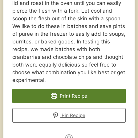
lid and roast in the oven until you can easily
pierce the flesh with a fork. Let cool and
scoop the flesh out of the skin with a spoon.
We like to do these in batches and save pints
of puree in the freezer to easily add to soups,
burritos, or baked goods. In testing this
recipe, we made batches with both
cranberries and chocolate chips and thought
both were equally delicious so feel free to
choose what combination you like best or get
experimental.
Print Recipe
Pin Recipe