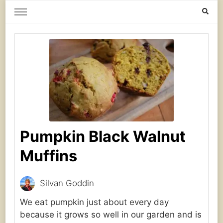
Home Grown | Hand Gathered
Gardening, Foraging, Hunting, Cooking
Pumpkin Black Walnut
Muffins
Silvan Goddin
We eat pumpkin just about every day
because it grows so well in our garden and is