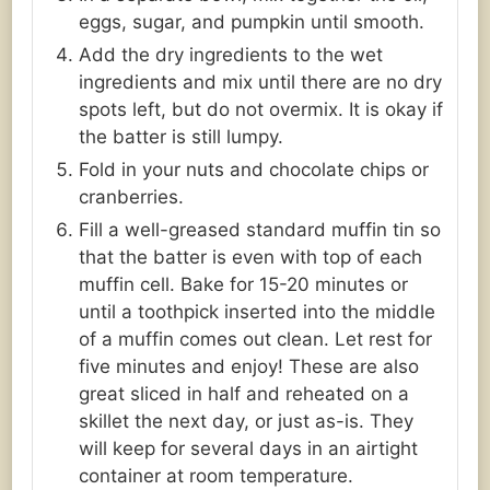
eggs, sugar, and pumpkin until smooth.
Add the dry ingredients to the wet
ingredients and mix until there are no dry
spots left, but do not overmix. It is okay if
the batter is still lumpy.
Fold in your nuts and chocolate chips or
cranberries.
Fill a well-greased standard muffin tin so
that the batter is even with top of each
muffin cell. Bake for 15-20 minutes or
until a toothpick inserted into the middle
of a muffin comes out clean. Let rest for
five minutes and enjoy! These are also
great sliced in half and reheated on a
skillet the next day, or just as-is. They
will keep for several days in an airtight
container at room temperature.