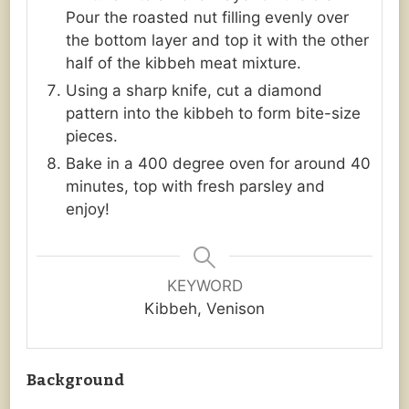
Pour the roasted nut filling evenly over
the bottom layer and top it with the other
half of the kibbeh meat mixture.
Using a sharp knife, cut a diamond
pattern into the kibbeh to form bite-size
pieces.
Bake in a 400 degree oven for around 40
minutes, top with fresh parsley and
enjoy!
KEYWORD
Kibbeh, Venison
Background