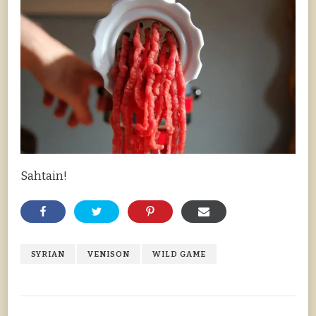
Sahtain!
SYRIAN
VENISON
WILD GAME