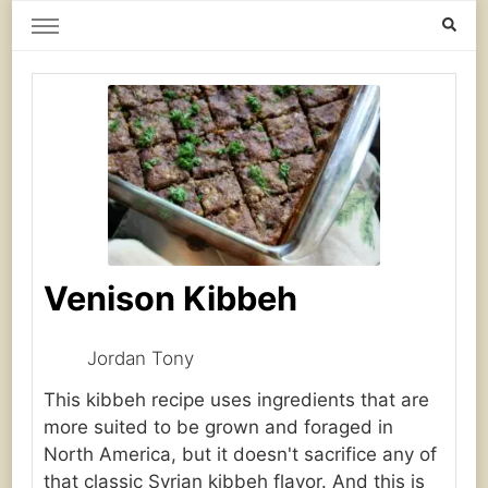
Home Grown | Hand Gathered
Gardening, Foraging, Hunting, Cooking
Venison Kibbeh
Jordan Tony
This kibbeh recipe uses ingredients that are
more suited to be grown and foraged in
North America, but it doesn't sacrifice any of
that classic Syrian kibbeh flavor. And this is