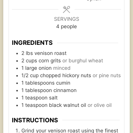
SERVINGS
4
people
INGREDIENTS
2
lbs
venison roast
2
cups
corn grits
or burghul wheat
1
large onion
minced
1/2
cup
chopped hickory nuts
or pine nuts
1
tablespoons
cumin
1
tablespoon
cinnamon
1
teaspoon
salt
1
teaspoon
black walnut oil
or olive oil
INSTRUCTIONS
Grind your venison roast using the finest