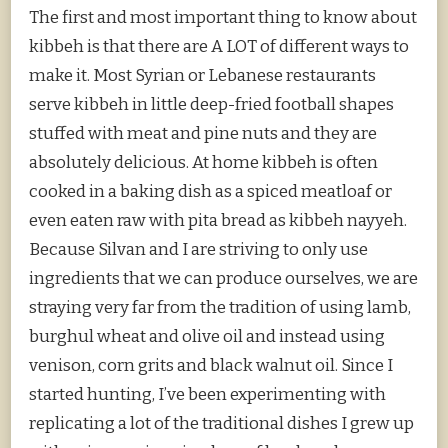
The first and most important thing to know about
kibbeh is that there are A LOT of different ways to
make it. Most Syrian or Lebanese restaurants
serve kibbeh in little deep-fried football shapes
stuffed with meat and pine nuts and they are
absolutely delicious. At home kibbeh is often
cooked in a baking dish as a spiced meatloaf or
even eaten raw with pita bread as kibbeh nayyeh.
Because Silvan and I are striving to only use
ingredients that we can produce ourselves, we are
straying very far from the tradition of using lamb,
burghul wheat and olive oil and instead using
venison, corn grits and black walnut oil. Since I
started hunting, I’ve been experimenting with
replicating a lot of the traditional dishes I grew up