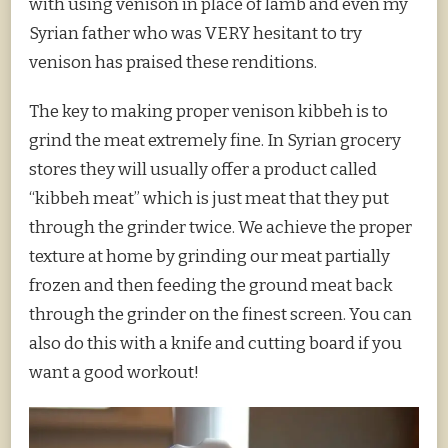
with using venison in place of lamb and even my
Syrian father who was VERY hesitant to try
venison has praised these renditions.
The key to making proper venison kibbeh is to
grind the meat extremely fine. In Syrian grocery
stores they will usually offer a product called
“kibbeh meat” which is just meat that they put
through the grinder twice. We achieve the proper
texture at home by grinding our meat partially
frozen and then feeding the ground meat back
through the grinder on the finest screen. You can
also do this with a knife and cutting board if you
want a good workout!