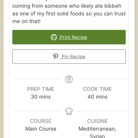
coming from someone who likely ate kibbeh
as one of my first solid foods so you can trust
me on that!
Print Recipe
Pin Recipe
PREP TIME
COOK TIME
minutes
minutes
30
mins
40
mins
COURSE
CUISINE
Main Course
Mediterranean,
Syrian