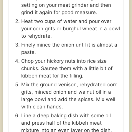
setting on your meat grinder and then
grind it again for good measure.
Heat two cups of water and pour over
your corn grits or burghul wheat in a bowl
to rehydrate.
Finely mince the onion until it is almost a
paste.
Chop your hickory nuts into rice size
chunks. Sautee them with a little bit of
kibbeh meat for the filling.
Mix the ground venison, rehydrated corn
grits, minced onion and walnut oil in a
large bowl and add the spices. Mix well
with clean hands.
Line a deep baking dish with some oil
and press half of the kibbeh meat
mixture into an even layer on the dish.