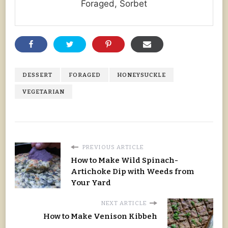
Foraged, Sorbet
DESSERT
FORAGED
HONEYSUCKLE
VEGETARIAN
PREVIOUS ARTICLE
How to Make Wild Spinach-
Artichoke Dip with Weeds from
Your Yard
NEXT ARTICLE
How to Make Venison Kibbeh