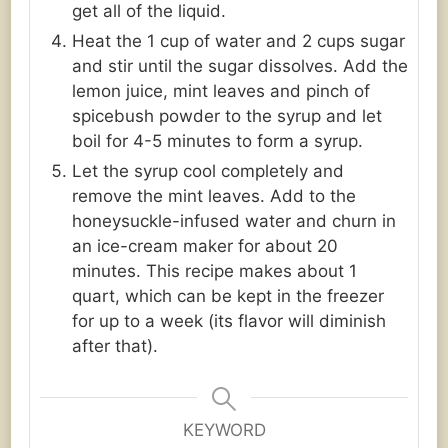
get all of the liquid.
Heat the 1 cup of water and 2 cups sugar
and stir until the sugar dissolves. Add the
lemon juice, mint leaves and pinch of
spicebush powder to the syrup and let
boil for 4-5 minutes to form a syrup.
Let the syrup cool completely and
remove the mint leaves. Add to the
honeysuckle-infused water and churn in
an ice-cream maker for about 20
minutes. This recipe makes about 1
quart, which can be kept in the freezer
for up to a week (its flavor will diminish
after that).
KEYWORD