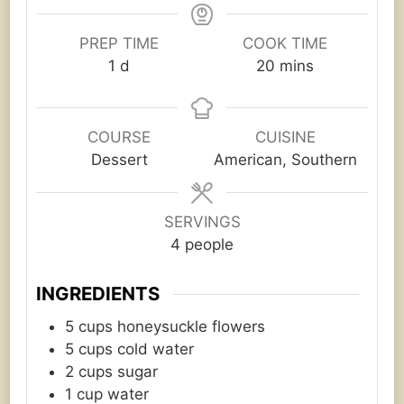
PREP TIME
COOK TIME
day
minutes
1
d
20
mins
COURSE
CUISINE
Dessert
American, Southern
SERVINGS
4
people
INGREDIENTS
5
cups
honeysuckle flowers
5
cups
cold water
2
cups
sugar
1
cup
water