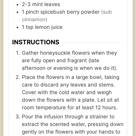
2-3
mint leaves
1
pinch
spicebush berry powder
(sub
cinnamon)
1
tsp
lemon juice
INSTRUCTIONS
Gather honeysuckle flowers when they
are fully open and fragrant (late
afternoon or evening is when we do it).
Place the flowers in a large bowl, taking
care to discard any leaves and stems.
Cover with the cold water and weigh
down the flowers with a plate. Let sit at
room temperature for at least 12 hours.
Pour the infusion through a strainer to
extract the scented water, pressing down
gently on the flowers with your hands to