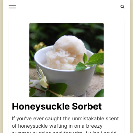
Home Grown | Hand Gathered
Gardening, Foraging, Hunting, Cooking
Honeysuckle Sorbet
If you've ever caught the unmistakable scent
of honeysuckle wafting in on a breezy