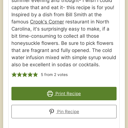
summer evening and thought- I wish I could
capture that and eat it- this recipe is for you!
Inspired by a dish from Bill Smith at the
famous
Crook's Corner
restaurant in North
Carolina, it's surprisingly easy to make, if a
bit time-consuming to collect all those
honeysuckle flowers. Be sure to pick flowers
that are fragrant and fully opened. The cold
water infusion mixed with simple syrup would
also be excellent in sodas or cocktails.
5
from
2
votes
Print Recipe
Pin Recipe