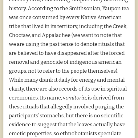
history. According to the Smithsonian, Yaupon tea
was once consumed by every Native American
tribe that lived in its territory, including the Creek,
Choctaw, and Appalachee (we want to note that
we are using the past tense to denote rituals that
are believed to have disappeared after the forced
removal and genocide of indigenous american
groups, not to refer to the people themselves).
While many drank it daily for energy and mental
clarity, there are also records of its use in spiritual
ceremonies. Its name,
vomitoria
, is derived from
these rituals that allegedly involved purging the
participants’ stomachs, but there is no scientific
evidence to suggest that the leaves actually have
emetic properties, so ethnobotanists speculate