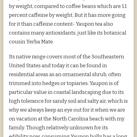
by weight, compared to coffee beans which are 1.1
percent caffeine by weight. But it has more going
for it than caffeine content- Yaupon tea also
contains many antioxidants, just like its botanical
cousin Yerba Mate.
Its native range covers most of the Southeastern
United States and today it can be found in
residential areas as an ornamental shrub, often
trimmed into hedges or topiaries. Yaupon is of
particular value in coastal landscaping due to its
high tolerance for sandy soil and salty air, which is
why we always keep an eye out for it when we are
on vacation at the North Carolina beach with my
family. Though relatively unknown for its
edibility now, consuming Yaupon holly has a long