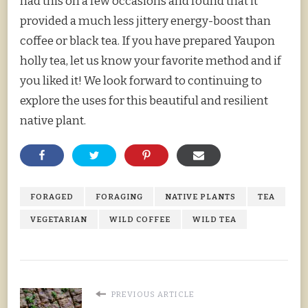
had this on a few occasions and found that it
provided a much less jittery energy-boost than
coffee or black tea. If you have prepared Yaupon
holly tea, let us know your favorite method and if
you liked it! We look forward to continuing to
explore the uses for this beautiful and resilient
native plant.
FORAGED
FORAGING
NATIVE PLANTS
TEA
VEGETARIAN
WILD COFFEE
WILD TEA
PREVIOUS ARTICLE