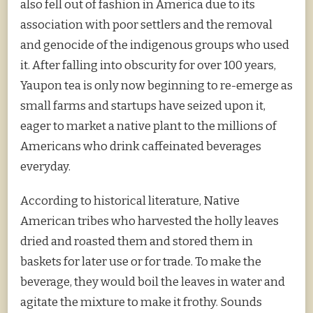
also fell out of fashion in America due to its
association with poor settlers and the removal
and genocide of the indigenous groups who used
it. After falling into obscurity for over 100 years,
Yaupon tea is only now beginning to re-emerge as
small farms and startups have seized upon it,
eager to market a native plant to the millions of
Americans who drink caffeinated beverages
everyday.
According to historical literature, Native
American tribes who harvested the holly leaves
dried and roasted them and stored them in
baskets for later use or for trade. To make the
beverage, they would boil the leaves in water and
agitate the mixture to make it frothy. Sounds