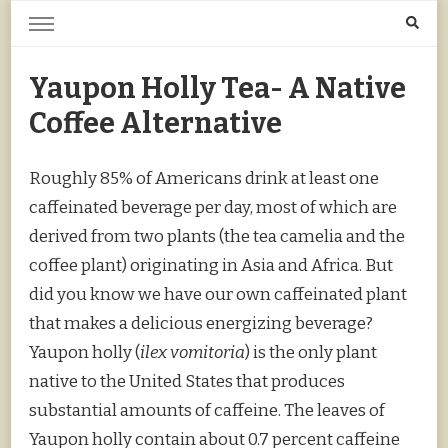
Home Grown | Hand Gathered
Gardening, Foraging, Hunting, Cooking
Yaupon Holly Tea- A Native
Coffee Alternative
Roughly 85% of Americans drink at least one
caffeinated beverage per day, most of which are
derived from two plants (the tea camelia and the
coffee plant) originating in Asia and Africa. But
did you know we have our own caffeinated plant
that makes a delicious energizing beverage?
Yaupon holly (
ilex vomitoria
) is the only plant
native to the United States that produces
substantial amounts of caffeine. The leaves of
Yaupon holly contain about 0.7 percent caffeine