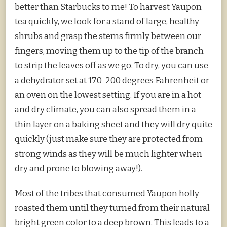
better than Starbucks to me! To harvest Yaupon
tea quickly, we look for a stand of large, healthy
shrubs and grasp the stems firmly between our
fingers, moving them up to the tip of the branch
to strip the leaves off as we go. To dry, you can use
a dehydrator set at 170-200 degrees Fahrenheit or
an oven on the lowest setting. If you are in a hot
and dry climate, you can also spread them in a
thin layer on a baking sheet and they will dry quite
quickly (just make sure they are protected from
strong winds as they will be much lighter when
dry and prone to blowing away!).
Most of the tribes that consumed Yaupon holly
roasted them until they turned from their natural
bright green color to a deep brown. This leads to a