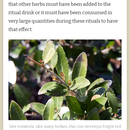
that other herbs must have been added to the
ritual drink or it must have been consumed in
very large quantities during these rituals to have
that effect.
Ilex vomitoria. Like many hollies, this one develops bright red