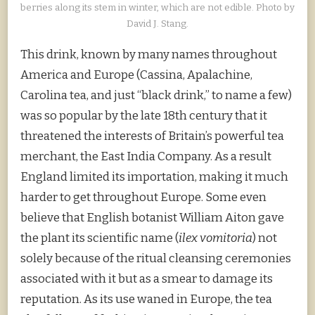
berries along its stem in winter, which are not edible. Photo by
David J. Stang.
This drink, known by many names throughout
America and Europe (Cassina, Apalachine,
Carolina tea, and just “black drink,” to name a few)
was so popular by the late 18th century that it
threatened the interests of Britain’s powerful tea
merchant, the East India Company. As a result
England limited its importation, making it much
harder to get throughout Europe. Some even
believe that English botanist William Aiton gave
the plant its scientific name (
ilex vomitoria
) not
solely because of the ritual cleansing ceremonies
associated with it but as a smear to damage its
reputation. As its use waned in Europe, the tea