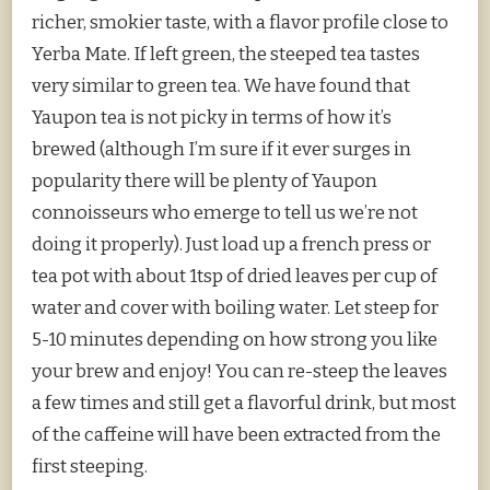
richer, smokier taste, with a flavor profile close to
Yerba Mate. If left green, the steeped tea tastes
very similar to green tea. We have found that
Yaupon tea is not picky in terms of how it’s
brewed (although I’m sure if it ever surges in
popularity there will be plenty of Yaupon
connoisseurs who emerge to tell us we’re not
doing it properly). Just load up a french press or
tea pot with about 1tsp of dried leaves per cup of
water and cover with boiling water. Let steep for
5-10 minutes depending on how strong you like
your brew and enjoy! You can re-steep the leaves
a few times and still get a flavorful drink, but most
of the caffeine will have been extracted from the
first steeping.