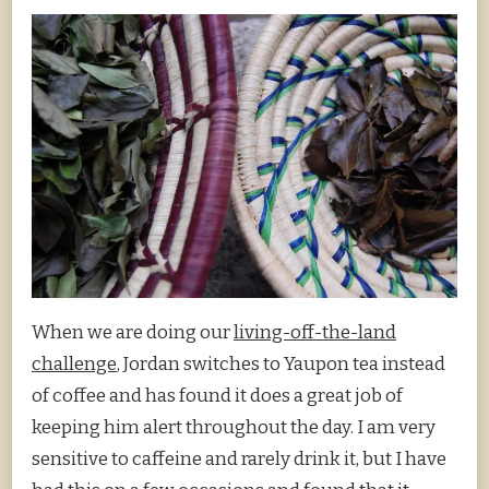
When we are doing our
living-off-the-land
challenge
, Jordan switches to Yaupon tea instead
of coffee and has found it does a great job of
keeping him alert throughout the day. I am very
sensitive to caffeine and rarely drink it, but I have