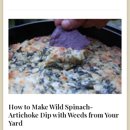
How to Make Wild Spinach-
Artichoke Dip with Weeds from Your
Yard