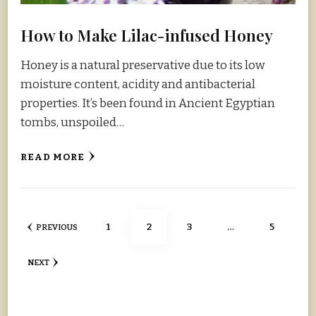
How to Make Lilac-infused Honey
Honey is a natural preservative due to its low
moisture content, acidity and antibacterial
properties. It’s been found in Ancient Egyptian
tombs, unspoiled…
READ MORE
Posts
PAGE
PAGE
PAGE
PAGE
1
2
3
…
5
PREVIOUS
pagination
NEXT