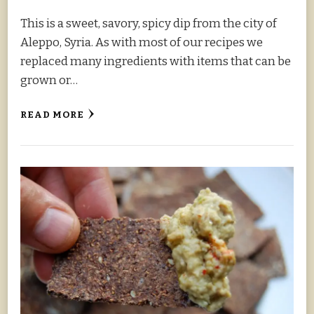
This is a sweet, savory, spicy dip from the city of
Aleppo, Syria. As with most of our recipes we
replaced many ingredients with items that can be
grown or…
READ MORE