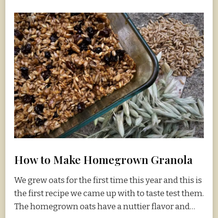
How to Make Homegrown Granola
We grew oats for the first time this year and this is
the first recipe we came up with to taste test them.
The homegrown oats have a nuttier flavor and…