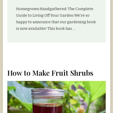
Homegrown Handgathered: The Complete
Guide to Living Off Your Garden We’re so
happy to announce that our gardening book
is now available! This book has …
How to Make Fruit Shrubs