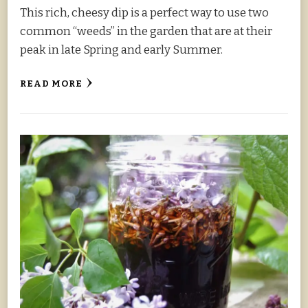
This rich, cheesy dip is a perfect way to use two
common “weeds” in the garden that are at their
peak in late Spring and early Summer.
READ MORE