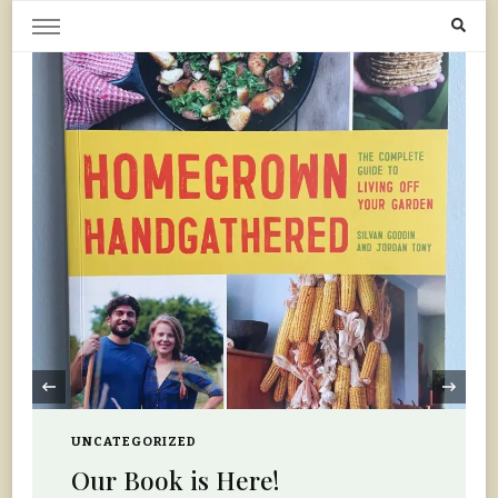
Home Grown | Hand Gathered
Gardening, Foraging, Hunting, Cooking
‹
UNCATEGORIZED
Our Book is Here!