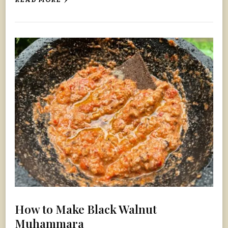
READ MORE
How to Make Black Walnut
Muhammara