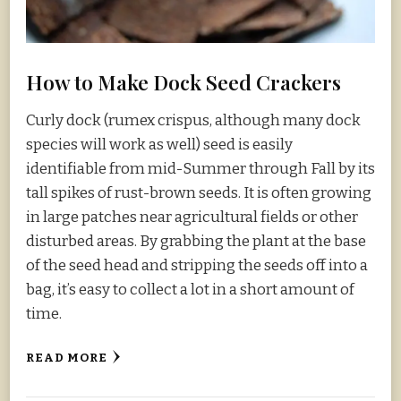
How to Make Dock Seed Crackers
Curly dock (rumex crispus, although many dock
species will work as well) seed is easily
identifiable from mid-Summer through Fall by its
tall spikes of rust-brown seeds. It is often growing
in large patches near agricultural fields or other
disturbed areas. By grabbing the plant at the base
of the seed head and stripping the seeds off into a
bag, it’s easy to collect a lot in a short amount of
time.
READ MORE