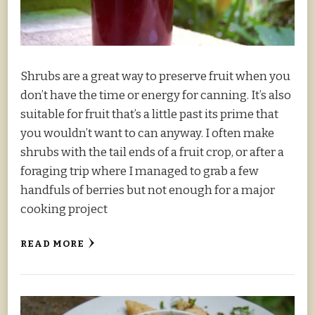
Shrubs are a great way to preserve fruit when you
don’t have the time or energy for canning. It’s also
suitable for fruit that’s a little past its prime that
you wouldn’t want to can anyway. I often make
shrubs with the tail ends of a fruit crop, or after a
foraging trip where I managed to grab a few
handfuls of berries but not enough for a major
cooking project
READ MORE