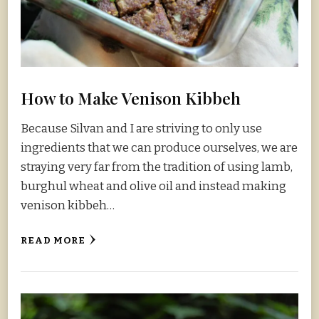
How to Make Venison Kibbeh
Because Silvan and I are striving to only use
ingredients that we can produce ourselves, we are
straying very far from the tradition of using lamb,
burghul wheat and olive oil and instead making
venison kibbeh…
READ MORE