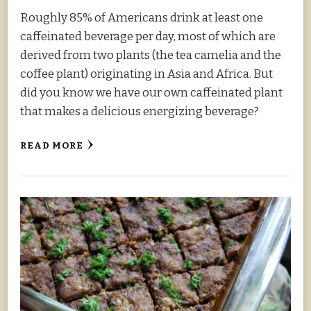
Roughly 85% of Americans drink at least one
caffeinated beverage per day, most of which are
derived from two plants (the tea camelia and the
coffee plant) originating in Asia and Africa. But
did you know we have our own caffeinated plant
that makes a delicious energizing beverage?
READ MORE