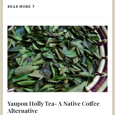
READ MORE
Yaupon Holly Tea- A Native Coffee
Alternative