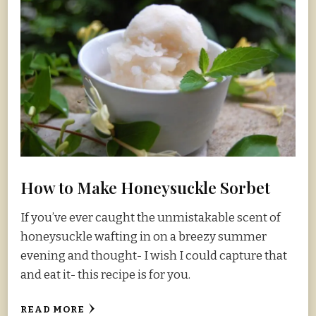
How to Make Honeysuckle Sorbet
If you’ve ever caught the unmistakable scent of
honeysuckle wafting in on a breezy summer
evening and thought- I wish I could capture that
and eat it- this recipe is for you.
READ MORE