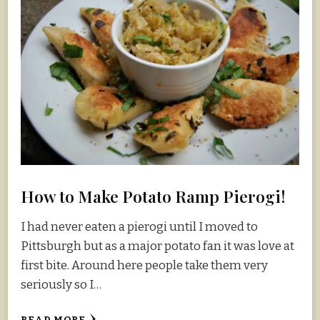
How to Make Potato Ramp Pierogi!
I had never eaten a pierogi until I moved to
Pittsburgh but as a major potato fan it was love at
first bite. Around here people take them very
seriously so I…